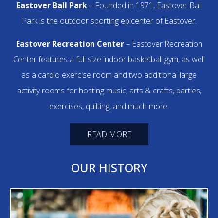
Eastover Ball Park
– Founded in 1971, Eastover Ball
Park is the outdoor sporting epicenter of Eastover.
Eastover Recreation Center
– Eastover Recreation
Center features a full size indoor basketball gym, as well
as a cardio exercise room and two additional large
activity rooms for hosting music, arts & crafts, parties,
exercises, quilting, and much more.
READ MORE
OUR HISTORY