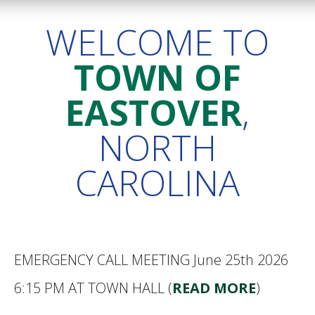
WELCOME TO
TOWN OF
EASTOVER
,
NORTH
CAROLINA
EMERGENCY CALL MEETING June 25th 2026
6:15 PM AT TOWN HALL (
READ MORE
)