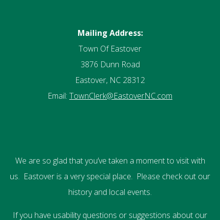
Mailing Address:
Town Of Eastover
3876 Dunn Road
Eastover, NC 28312
Email:
TownClerk@EastoverNC.com
We are so glad that you’ve taken a moment to visit with
us. Eastover is a very special place. Please check out our
history and local events.
If you have usability questions or suggestions about our