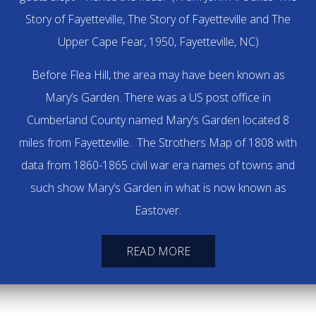
Story of Fayetteville, The Story of Fayetteville and The
Upper Cape Fear, 1950, Fayetteville, NC)
Before Flea Hill, the area may have been known as
Mary’s Garden. There was a US post office in
Cumberland County named Mary’s Garden located 8
miles from Fayetteville. The Strothers Map of 1808 with
data from 1860-1865 civil war era names of towns and
such show Mary’s Garden in what is now known as
Eastover.
READ MORE