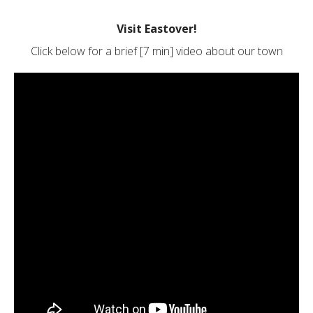
Visit Eastover!
Click below for a brief [7 min] video about our town