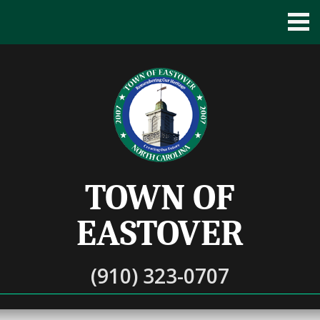
TOWN OF
EASTOVER
(910) 323-0707