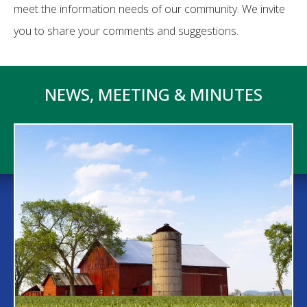
meet the information needs of our community. We invite
you to share your comments and suggestions.
NEWS, MEETING & MINUTES