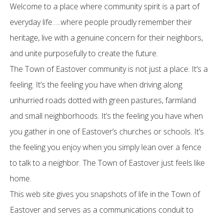
Welcome to a place where community spirit is a part of
everyday life…..where people proudly remember their
heritage, live with a genuine concern for their neighbors,
and unite purposefully to create the future.
The Town of Eastover community is not just a place. It’s a
feeling. It’s the feeling you have when driving along
unhurried roads dotted with green pastures, farmland
and small neighborhoods. It’s the feeling you have when
you gather in one of Eastover’s churches or schools. It’s
the feeling you enjoy when you simply lean over a fence
to talk to a neighbor. The Town of Eastover just feels like
home.
This web site gives you snapshots of life in the Town of
Eastover and serves as a communications conduit to