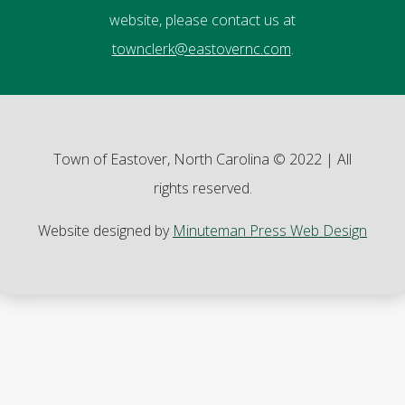
website, please contact us at
townclerk@eastovernc.com
.
Town of Eastover, North Carolina © 2022 | All
rights reserved.
Website designed by
Minuteman Press Web Design