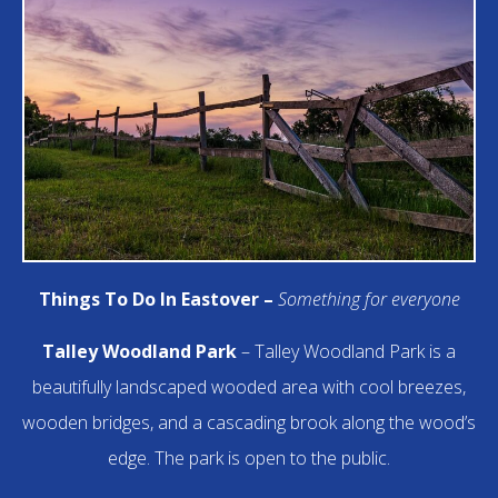
Things To Do In Eastover –
Something for everyone
Talley Woodland Park
– Talley Woodland Park is a
beautifully landscaped wooded area with cool breezes,
wooden bridges, and a cascading brook along the wood’s
edge. The park is open to the public.