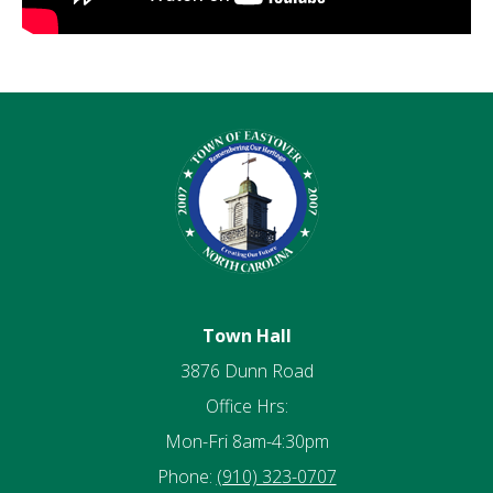
Town Hall
3876 Dunn Road
Office Hrs:
Mon-Fri 8am-4:30pm
Phone:
(910) 323-0707