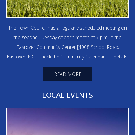
The Town Council has a regularly scheduled meeting on
the second Tuesday of each month at 7 p.m. in the
Eastover Community Center [4008 School Road,
Eastover, NC]. Check the Community Calendar for details.
READ MORE
LOCAL EVENTS