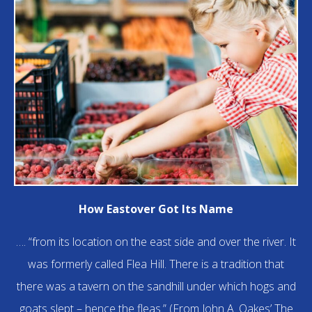
How Eastover Got Its Name
…. “from its location on the east side and over the river. It
was formerly called Flea Hill. There is a tradition that
there was a tavern on the sandhill under which hogs and
goats slept – hence the fleas.” (From John A. Oakes’ The