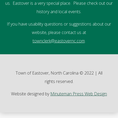
us. Eastover is a very special place. Please check out our
history and local events.
If you have usability questions or suggestions about our
website, please contact us at
townclerk@eastovernc.com
.
Town of Eastover, North Carolina © 2022 | All
rights reserved.
Website designed by
Minuteman Press Web Design