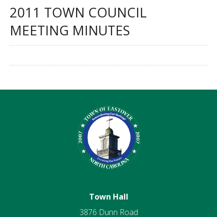
2011 TOWN COUNCIL
MEETING MINUTES
Town Hall
3876 Dunn Road