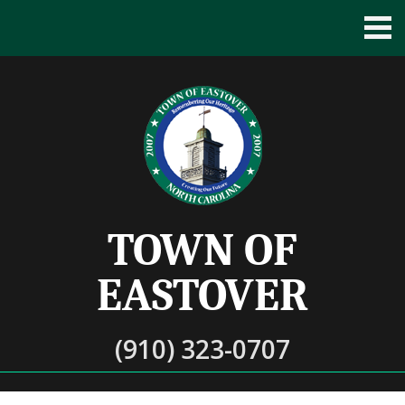
TOWN OF
EASTOVER
(910) 323-0707