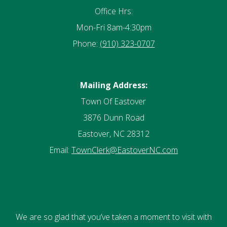
Office Hrs:
Mon-Fri 8am-4:30pm
Phone:
(910) 323-0707
Mailing Address:
Town Of Eastover
3876 Dunn Road
Eastover, NC 28312
Email:
TownClerk@EastoverNC.com
We are so glad that you’ve taken a moment to visit with