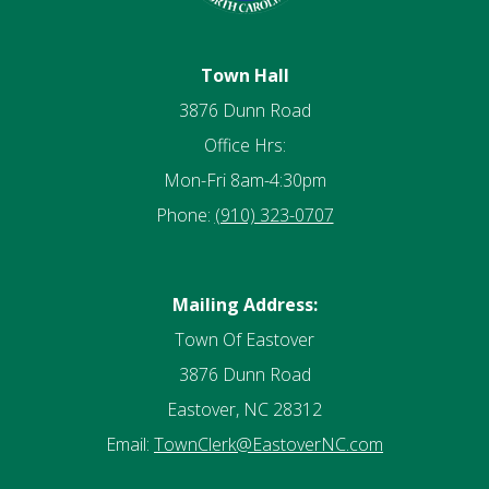
Town Hall
3876 Dunn Road
Office Hrs:
Mon-Fri 8am-4:30pm
Phone:
(910) 323-0707
Mailing Address:
Town Of Eastover
3876 Dunn Road
Eastover, NC 28312
Email:
TownClerk@EastoverNC.com