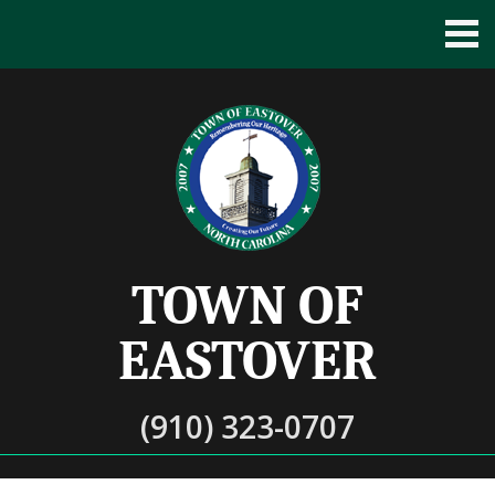
TOWN OF
EASTOVER
(910) 323-0707