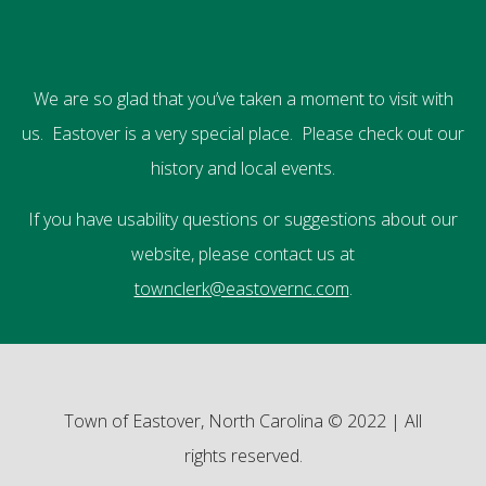
We are so glad that you’ve taken a moment to visit with
us. Eastover is a very special place. Please check out our
history and local events.
If you have usability questions or suggestions about our
website, please contact us at
townclerk@eastovernc.com
.
Town of Eastover, North Carolina © 2022 | All
rights reserved.