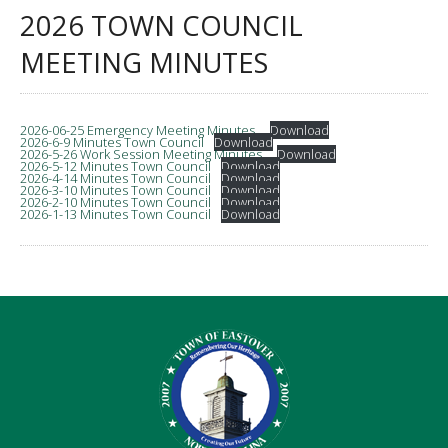
2026 TOWN COUNCIL
MEETING MINUTES
2026-06-25 Emergency Meeting Minutes_
Download
2026-6-9 Minutes Town Council
Download
2026-5-26 Work Session Meeting Minutes_
Download
2026-5-12 Minutes Town Council
Download
2026-4-14 Minutes Town Council
Download
2026-3-10 Minutes Town Council
Download
2026-2-10 Minutes Town Council
Download
2026-1-13 Minutes Town Council
Download