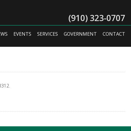
(910) 323-0707
EWS
EVENTS
SERVICES
GOVERNMENT
CONTACT
8312.