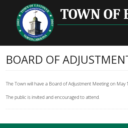
TOWN OF 
BOARD OF ADJUSTMEN
The Town will have a Board of Adjustment Meeting on May 12
The public is invited and encouraged to attend.