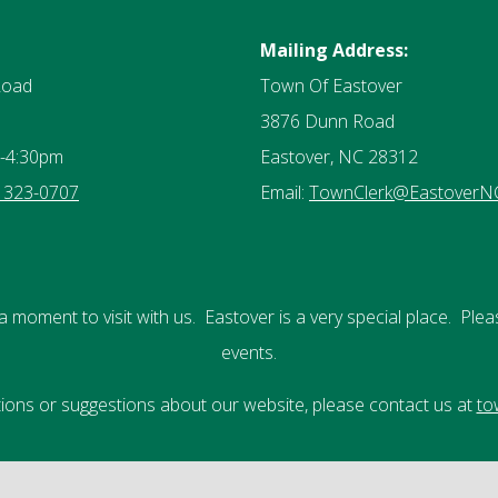
Mailing Address:
Road
Town Of Eastover
3876 Dunn Road
-4:30pm
Eastover, NC 28312
) 323-0707
Email:
TownClerk@EastoverN
a moment to visit with us. Eastover is a very special place. Plea
events.
stions or suggestions about our website, please contact us at
to