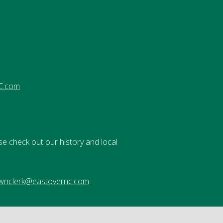
C.com
se check out our history and local
wnclerk@eastovernc.com
.