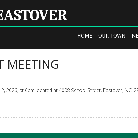
EASTOVER
HOME
OUR TOWN
N
T MEETING
, 2026, at 6pm located at 4008 School Street, Eastover, NC, 2