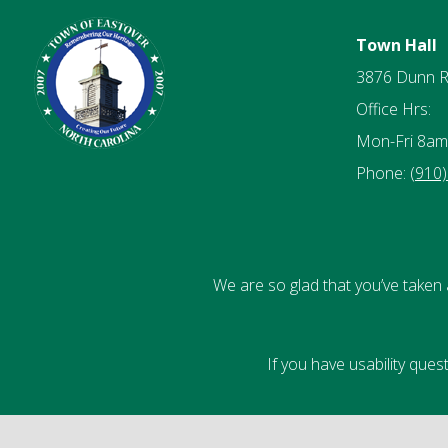
Town Hall
3876 Dunn 
Office Hrs:
Mon-Fri 8am
Phone:
(910
We are so glad that you’ve taken 
If you have usability que