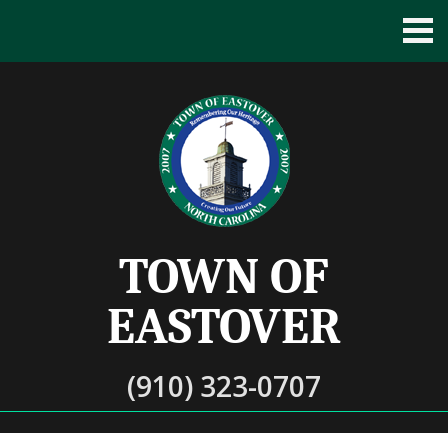
TOWN OF
EASTOVER
(910) 323-0707