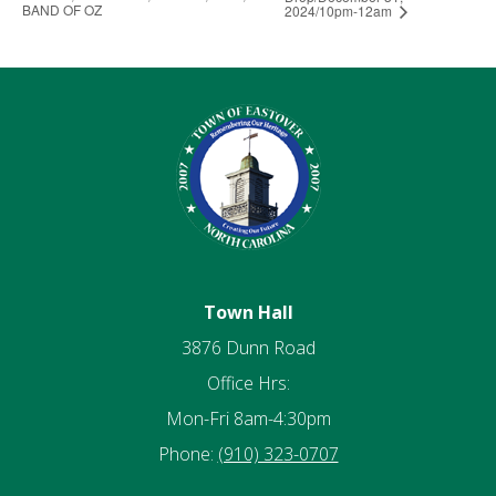
BAND OF OZ
2024/10pm-12am
Town Hall
3876 Dunn Road
Office Hrs:
Mon-Fri 8am-4:30pm
Phone:
(910) 323-0707