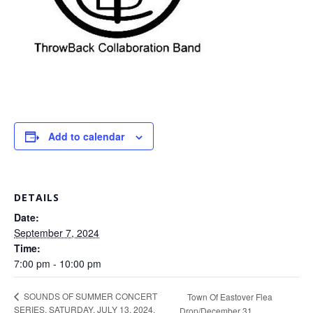
Add to calendar
DETAILS
Date:
September 7, 2024
Time:
7:00 pm - 10:00 pm
SOUNDS OF SUMMER CONCERT
Town Of Eastover Flea
SERIES, SATURDAY, JULY 13, 2024,
Drop/December 31,