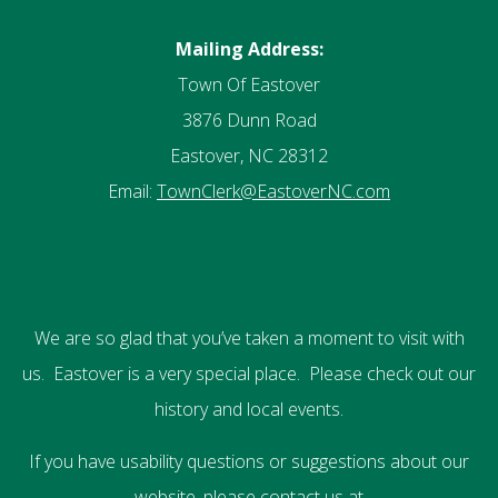
Mailing Address:
Town Of Eastover
3876 Dunn Road
Eastover, NC 28312
Email:
TownClerk@EastoverNC.com
We are so glad that you’ve taken a moment to visit with
us. Eastover is a very special place. Please check out our
history and local events.
If you have usability questions or suggestions about our
website, please contact us at