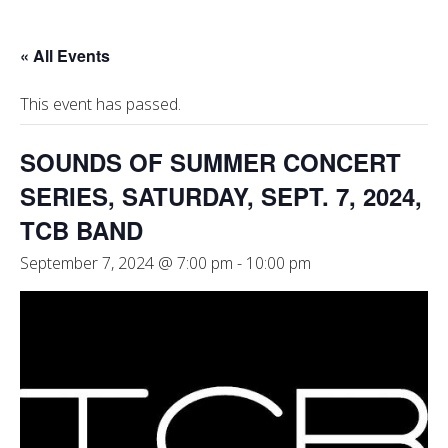
« All Events
This event has passed.
SOUNDS OF SUMMER CONCERT
SERIES, SATURDAY, SEPT. 7, 2024,
TCB BAND
September 7, 2024 @ 7:00 pm
-
10:00 pm