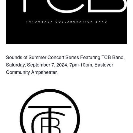
Sounds of Summer Concert Series Featuring TCB Band,
Saturday, September 7, 2024, 7pm-10pm, Eastover
Community Ampitheater.