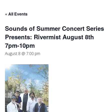
« All Events
Sounds of Summer Concert Series
Presents: Rivermist August 8th
7pm-10pm
August 8 @ 7:00 pm