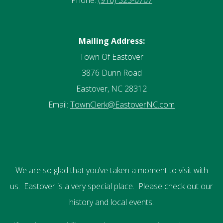
Phone:
(910) 323-0707
Mailing Address:
Town Of Eastover
3876 Dunn Road
Eastover, NC 28312
Email:
TownClerk@EastoverNC.com
We are so glad that you’ve taken a moment to visit with
us. Eastover is a very special place. Please check out our
history and local events.