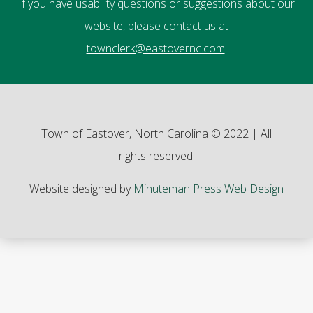
If you have usability questions or suggestions about our
website, please contact us at
townclerk@eastovernc.com
.
Town of Eastover, North Carolina © 2022 | All
rights reserved.
Website designed by
Minuteman Press Web Design