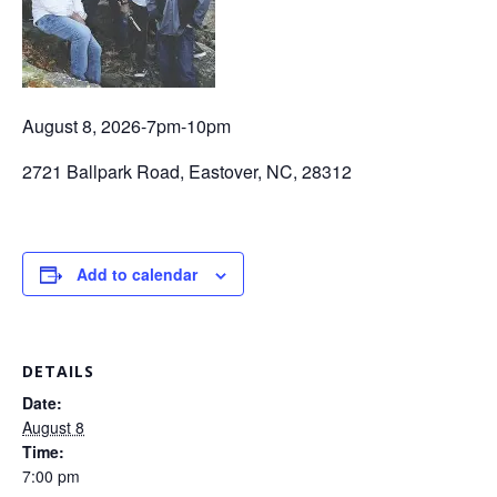
August 8, 2026-7pm-10pm
2721 Ballpark Road, Eastover, NC, 28312
Add to calendar
DETAILS
Date:
August 8
Time:
7:00 pm