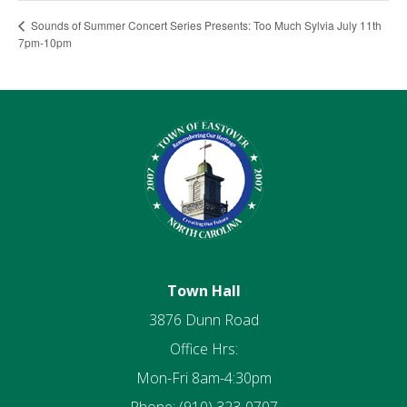
Sounds of Summer Concert Series Presents: Too Much Sylvia July 11th
7pm-10pm
Town Hall
3876 Dunn Road
Office Hrs:
Mon-Fri 8am-4:30pm