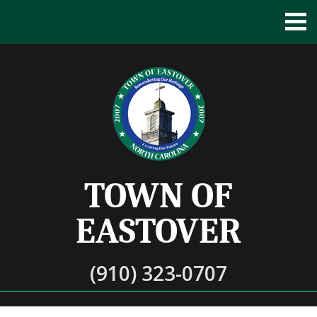
TOWN OF
EASTOVER
(910) 323-0707